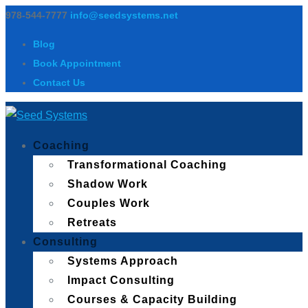
978-544-7777
info@seedsystems.net
Blog
Book Appointment
Contact Us
Coaching
Transformational Coaching
Shadow Work
Couples Work
Retreats
Consulting
Systems Approach
Impact Consulting
Courses & Capacity Building