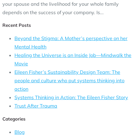
your spouse and the livelihood for your whole family
depends on the success of your company. Is...
Recent Posts
Beyond the Stigma: A Mother’s perspective on her
Mental Health
Healing the Universe is an Inside Job—Mindwalk the
Movie
Eileen Fisher’s Sustainability Design Team: The
people and culture who put systems thinking into
action
Systems Thinking in Action: The Eileen Fisher Story
Trust After Trauma
Categories
Blog