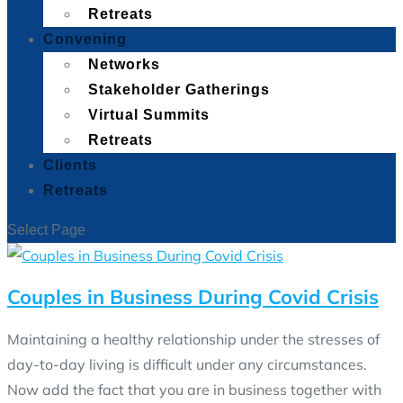
Retreats
Convening
Networks
Stakeholder Gatherings
Virtual Summits
Retreats
Clients
Retreats
Select Page
Couples in Business During Covid Crisis
Maintaining a healthy relationship under the stresses of
day-to-day living is difficult under any circumstances.
Now add the fact that you are in business together with