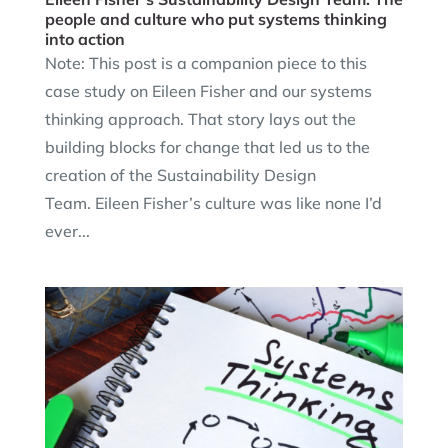
people and culture who put systems thinking
into action
Note: This post is a companion piece to this
case study on Eileen Fisher and our systems
thinking approach. That story lays out the
building blocks for change that led us to the
creation of the Sustainability Design
Team. Eileen Fisher’s culture was like none I’d
ever...