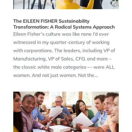
The EILEEN FISHER Sustainability
Transformation: A Radical Systems Approach
Eileen Fisher’s culture was like none I’d ever
witnessed in my quarter-century of working
with corporations. The leaders, including VP of
Manufacturing, VP of Sales, CFO, and more –
the classic white male categories — were ALL
women. And not just women. Not the...