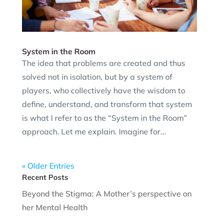
System in the Room
The idea that problems are created and thus
solved not in isolation, but by a system of
players, who collectively have the wisdom to
define, understand, and transform that system
is what I refer to as the “System in the Room”
approach. Let me explain. Imagine for...
« Older Entries
Recent Posts
Beyond the Stigma: A Mother’s perspective on
her Mental Health