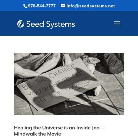
Skip
978-544-7777
info@seedsystems.net
to
content
Healing the Universe is an Inside Job—
Mindwalk the Movie