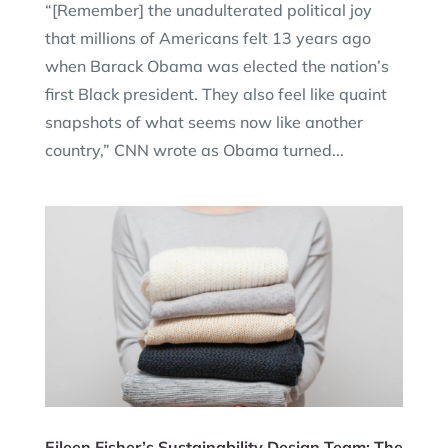
“[Remember] the unadulterated political joy
that millions of Americans felt 13 years ago
when Barack Obama was elected the nation’s
first Black president. They also feel like quaint
snapshots of what seems now like another
country,” CNN wrote as Obama turned...
Eileen Fisher’s Sustainability Design Team: The