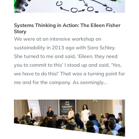
Systems Thinking in Action: The Eileen Fisher
Story
We were at an intensive workshop on
sustainability in 2013 ago with Sara Schley.
She turned to me and said, ‘Eileen, they need
you to commit to this’ I stood up and said, ‘Yes,
we have to do this!’ That was a turning point for
me and for the company. As seemingly...