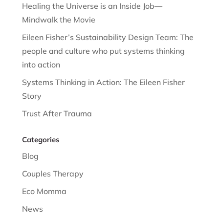
Healing the Universe is an Inside Job—
Mindwalk the Movie
Eileen Fisher’s Sustainability Design Team: The
people and culture who put systems thinking
into action
Systems Thinking in Action: The Eileen Fisher
Story
Trust After Trauma
Categories
Blog
Couples Therapy
Eco Momma
News