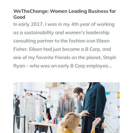
WeTheChange: Women Leading Business for
Good
In early 2017, I was in my 4th year of working
as a sustainability and women’s leadership
consulting partner to the fashion icon Eileen
Fisher. Eileen had just become a B Corp, and
one of my favorite friends on the planet, Steph
Ryan – who was an early B Corp employee...