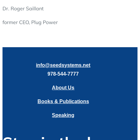
Dr. Roger Saillant
former CEO, Plug Power
info@seedsystems.net
978-544-7777
About Us
Books & Publications
Speaking