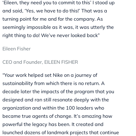
‘Eileen, they need you to commit to this’ I stood up
and said, ‘Yes, we have to do this!’ That was a
turning point for me and for the company. As
seemingly impossible as it was, it was utterly the
right thing to do! We’ve never looked back”
Eileen Fisher
CEO and Founder, EILEEN FISHER
“Your work helped set Nike on a journey of
sustainability from which there is no return. A
decade later the impacts of the program that you
designed and ran still resonate deeply with the
organization and within the 100 leaders who
became true agents of change. It’s amazing how
powerful the legacy has been. It created and
launched dozens of landmark projects that continue