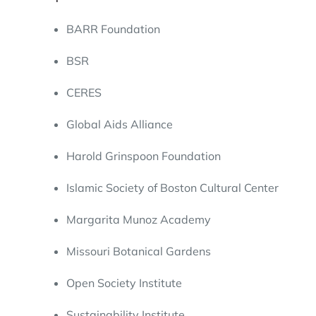
BARR Foundation
BSR
CERES
Global Aids Alliance
Harold Grinspoon Foundation
Islamic Society of Boston Cultural Center
Margarita Munoz Academy
Missouri Botanical Gardens
Open Society Institute
Sustainability Institute