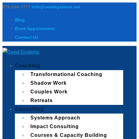
978-544-7777
info@seedsystems.net
Blog
Book Appointment
Contact Us
Coaching
Transformational Coaching
Shadow Work
Couples Work
Retreats
Consulting
Systems Approach
Impact Consulting
Courses & Capacity Building