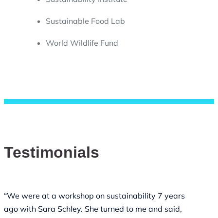
Sustainable Food Lab
World Wildlife Fund
Testimonials
“We were at a workshop on sustainability 7 years
ago with Sara Schley. She turned to me and said,