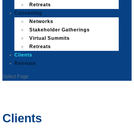
Retreats
Convening
Networks
Stakeholder Gatherings
Virtual Summits
Retreats
Clients
Retreats
Select Page
Clients