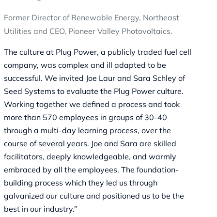
Former Director of Renewable Energy, Northeast
Utilities and CEO, Pioneer Valley Photovoltaics.
The culture at Plug Power, a publicly traded fuel cell
company, was complex and ill adapted to be
successful. We invited Joe Laur and Sara Schley of
Seed Systems to evaluate the Plug Power culture.
Working together we defined a process and took
more than 570 employees in groups of 30-40
through a multi-day learning process, over the
course of several years. Joe and Sara are skilled
facilitators, deeply knowledgeable, and warmly
embraced by all the employees. The foundation-
building process which they led us through
galvanized our culture and positioned us to be the
best in our industry.”