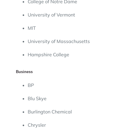
College of Notre Dame
University of Vermont
MIT
University of Massachusetts
Hampshire College
Business
BP
Blu Skye
Burlington Chemical
Chrysler