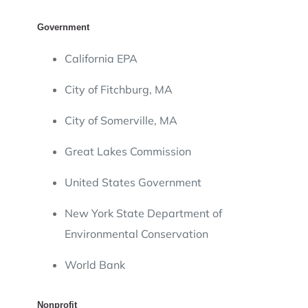
Government
California EPA
City of Fitchburg, MA
City of Somerville, MA
Great Lakes Commission
United States Government
New York State Department of
Environmental Conservation
World Bank
Nonprofit