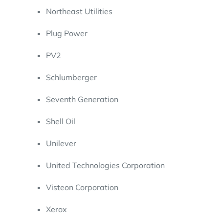
Northeast Utilities
Plug Power
PV2
Schlumberger
Seventh Generation
Shell Oil
Unilever
United Technologies Corporation
Visteon Corporation
Xerox