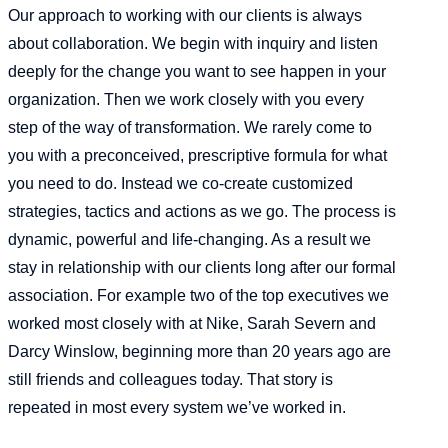
Our approach to working with our clients is always
about collaboration. We begin with inquiry and listen
deeply for the change you want to see happen in your
organization. Then we work closely with you every
step of the way of transformation. We rarely come to
you with a preconceived, prescriptive formula for what
you need to do. Instead we co-create customized
strategies, tactics and actions as we go. The process is
dynamic, powerful and life-changing. As a result we
stay in relationship with our clients long after our formal
association. For example two of the top executives we
worked most closely with at Nike, Sarah Severn and
Darcy Winslow, beginning more than 20 years ago are
still friends and colleagues today. That story is
repeated in most every system we’ve worked in.