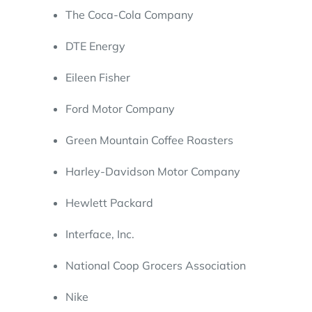
The Coca-Cola Company
DTE Energy
Eileen Fisher
Ford Motor Company
Green Mountain Coffee Roasters
Harley-Davidson Motor Company
Hewlett Packard
Interface, Inc.
National Coop Grocers Association
Nike