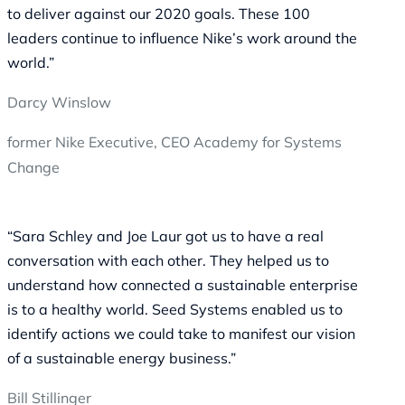
to deliver against our 2020 goals. These 100
leaders continue to influence Nike’s work around the
world.”
Darcy Winslow
former Nike Executive, CEO Academy for Systems
Change
“Sara Schley and Joe Laur got us to have a real
conversation with each other. They helped us to
understand how connected a sustainable enterprise
is to a healthy world. Seed Systems enabled us to
identify actions we could take to manifest our vision
of a sustainable energy business.”
Bill Stillinger