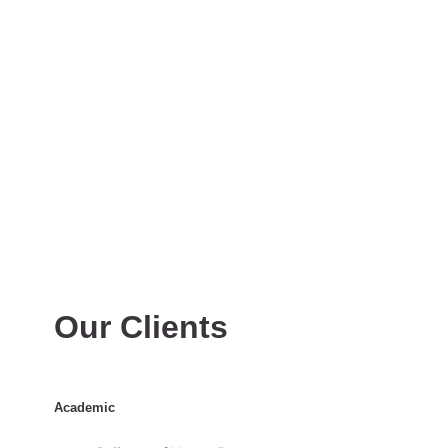
Our Clients
Academic