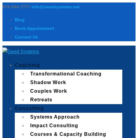
978-544-7777
info@seedsystems.net
Blog
Book Appointment
Contact Us
Coaching
Transformational Coaching
Shadow Work
Couples Work
Retreats
Consulting
Systems Approach
Impact Consulting
Courses & Capacity Building