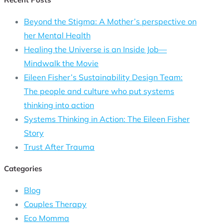
Beyond the Stigma: A Mother’s perspective on
her Mental Health
Healing the Universe is an Inside Job—
Mindwalk the Movie
Eileen Fisher’s Sustainability Design Team:
The people and culture who put systems
thinking into action
Systems Thinking in Action: The Eileen Fisher
Story
Trust After Trauma
Categories
Blog
Couples Therapy
Eco Momma