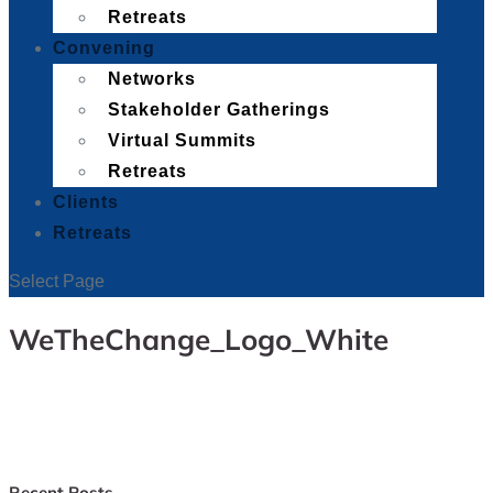
Retreats
Convening
Networks
Stakeholder Gatherings
Virtual Summits
Retreats
Clients
Retreats
Select Page
WeTheChange_Logo_White
Recent Posts