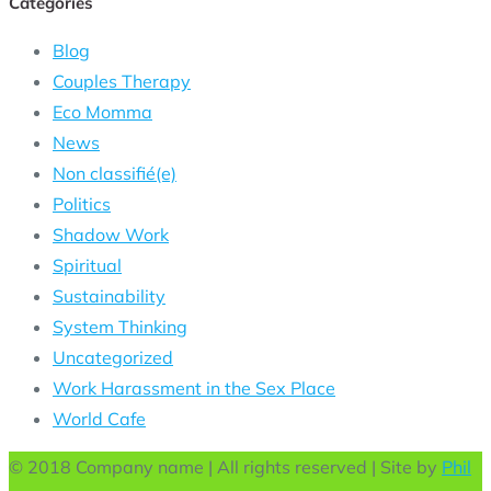
Categories
Blog
Couples Therapy
Eco Momma
News
Non classifié(e)
Politics
Shadow Work
Spiritual
Sustainability
System Thinking
Uncategorized
Work Harassment in the Sex Place
World Cafe
© 2018 Company name | All rights reserved | Site by
Phil