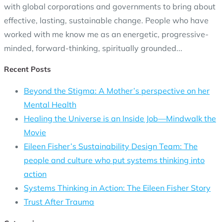
with global corporations and governments to bring about
effective, lasting, sustainable change. People who have
worked with me know me as an energetic, progressive-
minded, forward-thinking, spiritually grounded...
Recent Posts
Beyond the Stigma: A Mother’s perspective on her
Mental Health
Healing the Universe is an Inside Job—Mindwalk the
Movie
Eileen Fisher’s Sustainability Design Team: The
people and culture who put systems thinking into
action
Systems Thinking in Action: The Eileen Fisher Story
Trust After Trauma