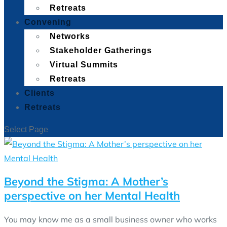
Retreats
Convening
Networks
Stakeholder Gatherings
Virtual Summits
Retreats
Clients
Retreats
Select Page
Beyond the Stigma: A Mother’s
perspective on her Mental Health
You may know me as a small business owner who works