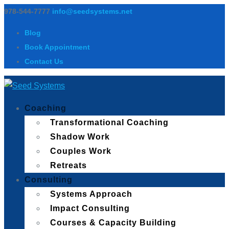
978-544-7777
info@seedsystems.net
Blog
Book Appointment
Contact Us
Coaching
Transformational Coaching
Shadow Work
Couples Work
Retreats
Consulting
Systems Approach
Impact Consulting
Courses & Capacity Building