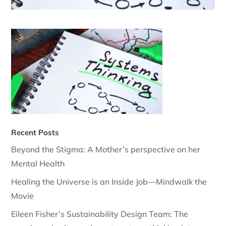
Recent Posts
Beyond the Stigma: A Mother’s perspective on her
Mental Health
Healing the Universe is an Inside Job—Mindwalk the
Movie
Eileen Fisher’s Sustainability Design Team: The