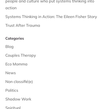
people and culture who put systems thinking into
action
Systems Thinking in Action: The Eileen Fisher Story
Trust After Trauma
Categories
Blog
Couples Therapy
Eco Momma
News
Non classifié(e)
Politics
Shadow Work
Spiritual