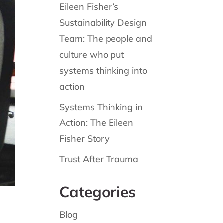
Eileen Fisher’s
Sustainability Design
Team: The people and
culture who put
systems thinking into
action
Systems Thinking in
Action: The Eileen
Fisher Story
Trust After Trauma
Categories
Blog