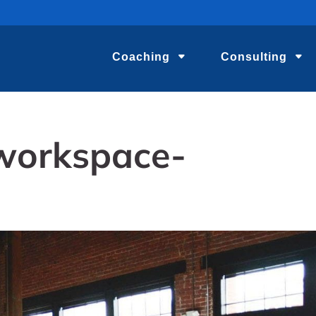
Coaching
Consulting
workspace-