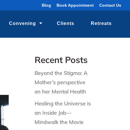
Blog
Book Appointment
Contact Us
Convening
Clients
Retreats
Recent Posts
Beyond the Stigma: A
Mother’s perspective
on her Mental Health
Healing the Universe is
an Inside Job—
Mindwalk the Movie