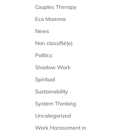
Couples Therapy
Eco Momma
News
Non classifié(e)
Politics
Shadow Work
Spiritual
Sustainability
System Thinking
Uncategorized
Work Harassment in