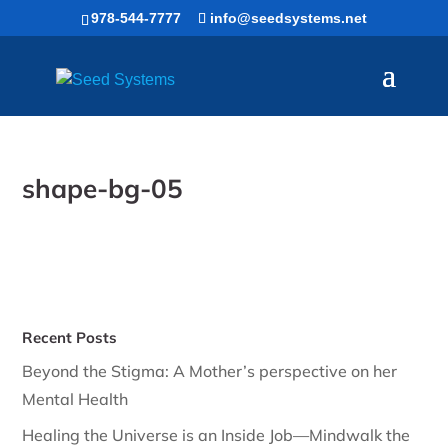
Skip
978-544-7777
info@seedsystems.net
to
content
shape-bg-05
Recent Posts
Beyond the Stigma: A Mother’s perspective on her
Mental Health
Healing the Universe is an Inside Job—Mindwalk the