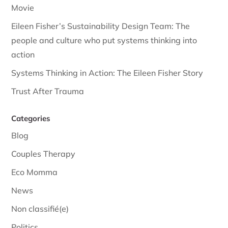
Movie
Eileen Fisher’s Sustainability Design Team: The
people and culture who put systems thinking into
action
Systems Thinking in Action: The Eileen Fisher Story
Trust After Trauma
Categories
Blog
Couples Therapy
Eco Momma
News
Non classifié(e)
Politics