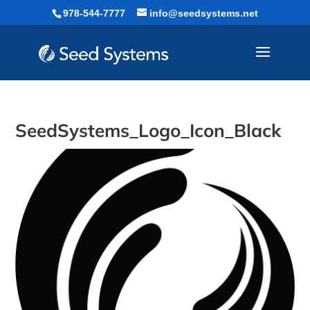
Skip
978-544-7777
info@seedsystems.net
to
content
SeedSystems_Logo_Icon_Black