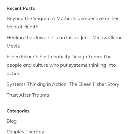
Recent Posts
Beyond the Stigma: A Mother’s perspective on her
Mental Health
Healing the Universe is an Inside Job—Mindwalk the
Movie
Eileen Fisher’s Sustainability Design Team: The
people and culture who put systems thinking into
action
Systems Thinking in Action: The Eileen Fisher Story
Trust After Trauma
Categories
Blog
Couples Therapy