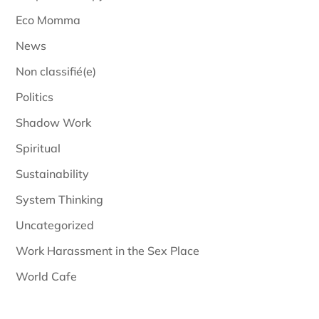
Eco Momma
News
Non classifié(e)
Politics
Shadow Work
Spiritual
Sustainability
System Thinking
Uncategorized
Work Harassment in the Sex Place
World Cafe