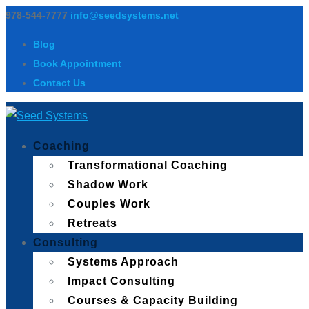
978-544-7777
info@seedsystems.net
Blog
Book Appointment
Contact Us
Coaching
Transformational Coaching
Shadow Work
Couples Work
Retreats
Consulting
Systems Approach
Impact Consulting
Courses & Capacity Building