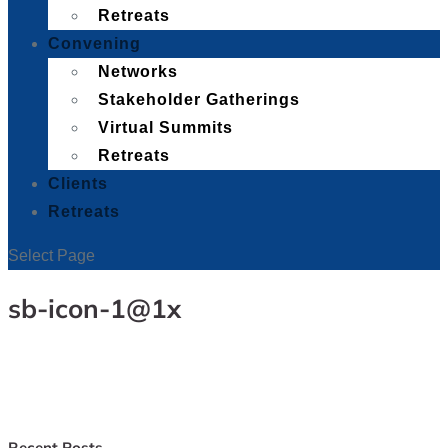
Retreats
Convening
Networks
Stakeholder Gatherings
Virtual Summits
Retreats
Clients
Retreats
Select Page
sb-icon-1@1x
Recent Posts