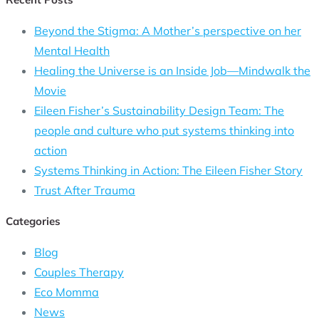
Beyond the Stigma: A Mother’s perspective on her
Mental Health
Healing the Universe is an Inside Job—Mindwalk the
Movie
Eileen Fisher’s Sustainability Design Team: The
people and culture who put systems thinking into
action
Systems Thinking in Action: The Eileen Fisher Story
Trust After Trauma
Categories
Blog
Couples Therapy
Eco Momma
News