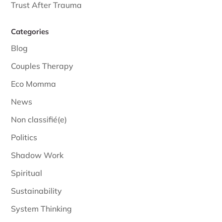
Trust After Trauma
Categories
Blog
Couples Therapy
Eco Momma
News
Non classifié(e)
Politics
Shadow Work
Spiritual
Sustainability
System Thinking