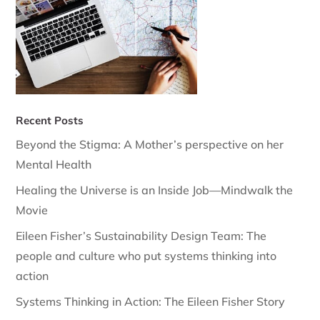
Recent Posts
Beyond the Stigma: A Mother’s perspective on her
Mental Health
Healing the Universe is an Inside Job—Mindwalk the
Movie
Eileen Fisher’s Sustainability Design Team: The
people and culture who put systems thinking into
action
Systems Thinking in Action: The Eileen Fisher Story