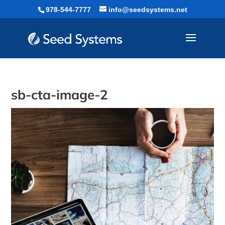
Skip
978-544-7777
info@seedsystems.net
to
content
sb-cta-image-2