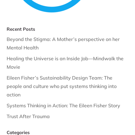
Recent Posts
Beyond the Stigma: A Mother’s perspective on her
Mental Health
Healing the Universe is an Inside Job—Mindwalk the
Movie
Eileen Fisher’s Sustainability Design Team: The
people and culture who put systems thinking into
action
Systems Thinking in Action: The Eileen Fisher Story
Trust After Trauma
Categories