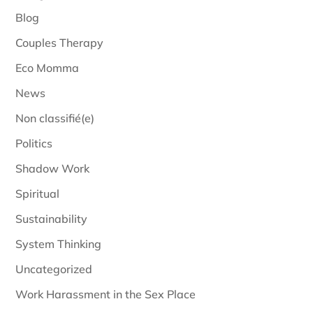
Blog
Couples Therapy
Eco Momma
News
Non classifié(e)
Politics
Shadow Work
Spiritual
Sustainability
System Thinking
Uncategorized
Work Harassment in the Sex Place