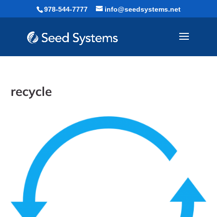
Skip
978-544-7777
info@seedsystems.net
to
content
recycle