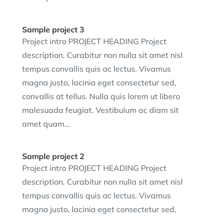
Sample project 3
Project intro PROJECT HEADING Project
description. Curabitur non nulla sit amet nisl
tempus convallis quis ac lectus. Vivamus
magna justo, lacinia eget consectetur sed,
convallis at tellus. Nulla quis lorem ut libero
malesuada feugiat. Vestibulum ac diam sit
amet quam...
Sample project 2
Project intro PROJECT HEADING Project
description. Curabitur non nulla sit amet nisl
tempus convallis quis ac lectus. Vivamus
magna justo, lacinia eget consectetur sed,