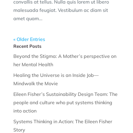
convallis at tellus. Nulla quis lorem ut libero
malesuada feugiat. Vestibulum ac diam sit
amet quam...
« Older Entries
Recent Posts
Beyond the Stigma: A Mother’s perspective on
her Mental Health
Healing the Universe is an Inside Job—
Mindwalk the Movie
Eileen Fisher’s Sustainability Design Team: The
people and culture who put systems thinking
into action
Systems Thinking in Action: The Eileen Fisher
Story