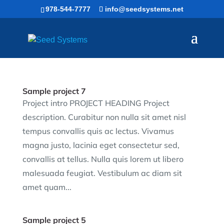
Skip
978-544-7777
info@seedsystems.net
to
content
Sample project 7
Project intro PROJECT HEADING Project
description. Curabitur non nulla sit amet nisl
tempus convallis quis ac lectus. Vivamus
magna justo, lacinia eget consectetur sed,
convallis at tellus. Nulla quis lorem ut libero
malesuada feugiat. Vestibulum ac diam sit
amet quam...
Sample project 5