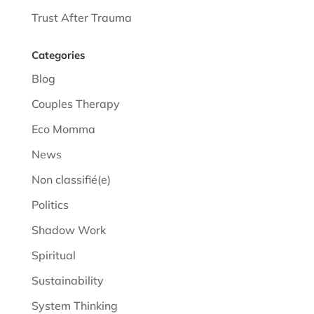
Trust After Trauma
Categories
Blog
Couples Therapy
Eco Momma
News
Non classifié(e)
Politics
Shadow Work
Spiritual
Sustainability
System Thinking