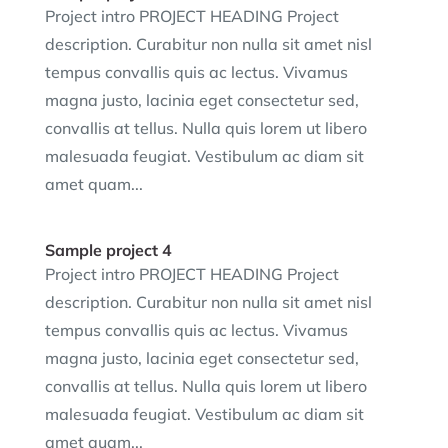
Project intro PROJECT HEADING Project
description. Curabitur non nulla sit amet nisl
tempus convallis quis ac lectus. Vivamus
magna justo, lacinia eget consectetur sed,
convallis at tellus. Nulla quis lorem ut libero
malesuada feugiat. Vestibulum ac diam sit
amet quam...
Sample project 4
Project intro PROJECT HEADING Project
description. Curabitur non nulla sit amet nisl
tempus convallis quis ac lectus. Vivamus
magna justo, lacinia eget consectetur sed,
convallis at tellus. Nulla quis lorem ut libero
malesuada feugiat. Vestibulum ac diam sit
amet quam...