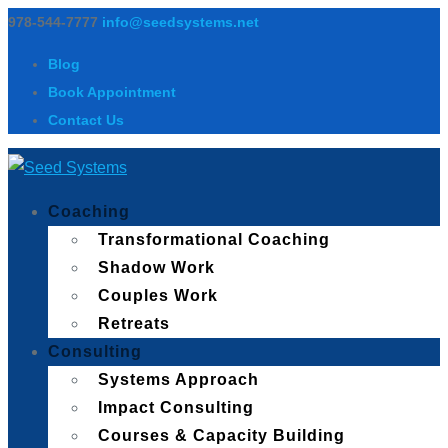
978-544-7777
info@seedsystems.net
Blog
Book Appointment
Contact Us
Coaching
Transformational Coaching
Shadow Work
Couples Work
Retreats
Consulting
Systems Approach
Impact Consulting
Courses & Capacity Building