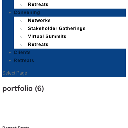
Retreats
Convening
Networks
Stakeholder Gatherings
Virtual Summits
Retreats
Clients
Retreats
Select Page
portfolio (6)
Recent Posts