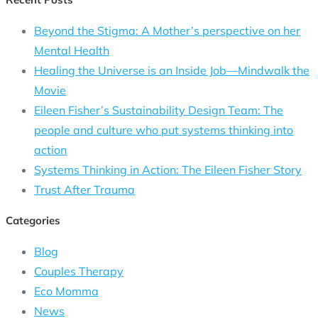
Beyond the Stigma: A Mother’s perspective on her
Mental Health
Healing the Universe is an Inside Job—Mindwalk the
Movie
Eileen Fisher’s Sustainability Design Team: The
people and culture who put systems thinking into
action
Systems Thinking in Action: The Eileen Fisher Story
Trust After Trauma
Categories
Blog
Couples Therapy
Eco Momma
News