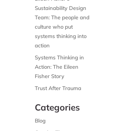
Sustainability Design
Team: The people and
culture who put
systems thinking into
action
Systems Thinking in
Action: The Eileen
Fisher Story
Trust After Trauma
Categories
Blog