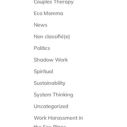
Couples Therapy
Eco Momma
News
Non classifié(e)
Politics
Shadow Work
Spiritual
Sustainability
System Thinking
Uncategorized
Work Harassment in
the Sex Place