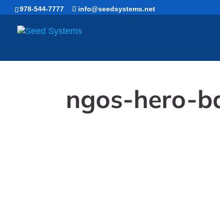
Skip
978-544-7777
info@seedsystems.net
to
content
ngos-hero-b