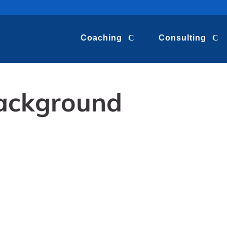
Coaching
Consulting
ackground