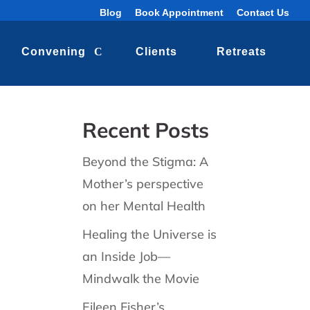
Blog
Book Appointment
Contact Us
Convening
Clients
Retreats
Recent Posts
Beyond the Stigma: A
Mother’s perspective
on her Mental Health
Healing the Universe is
an Inside Job—
Mindwalk the Movie
Eileen Fisher’s