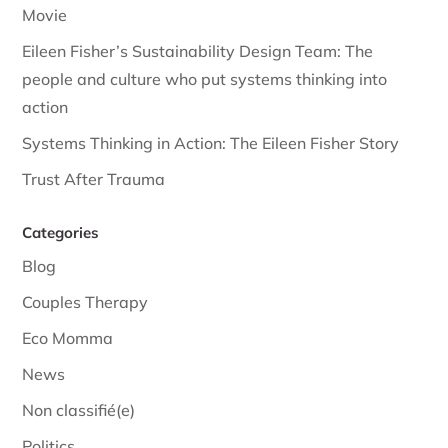
Movie
Eileen Fisher’s Sustainability Design Team: The
people and culture who put systems thinking into
action
Systems Thinking in Action: The Eileen Fisher Story
Trust After Trauma
Categories
Blog
Couples Therapy
Eco Momma
News
Non classifié(e)
Politics