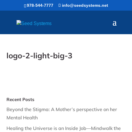
Skip
978-544-7777
info@seedsystems.net
to
content
logo-2-light-big-3
Recent Posts
Beyond the Stigma: A Mother’s perspective on her
Mental Health
Healing the Universe is an Inside Job—Mindwalk the