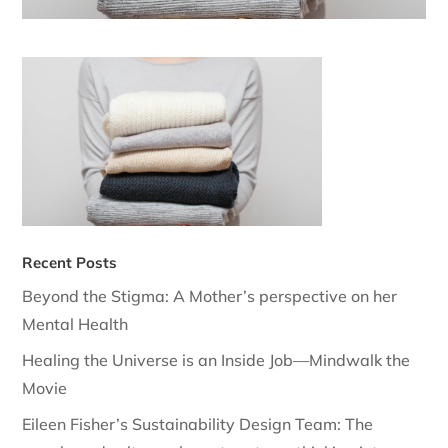
Recent Posts
Beyond the Stigma: A Mother’s perspective on her
Mental Health
Healing the Universe is an Inside Job—Mindwalk the
Movie
Eileen Fisher’s Sustainability Design Team: The