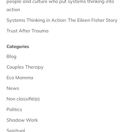
people and culture who put systems thinking into
action
Systems Thinking in Action: The Eileen Fisher Story
Trust After Trauma
Categories
Blog
Couples Therapy
Eco Momma
News
Non classifié(e)
Politics
Shadow Work
Spiritual