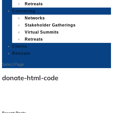
Retreats
Convening
Networks
Stakeholder Gatherings
Virtual Summits
Retreats
Clients
Retreats
Select Page
donate-html-code
Recent Posts