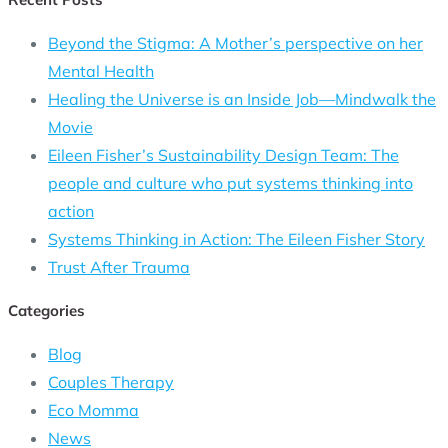
Beyond the Stigma: A Mother’s perspective on her
Mental Health
Healing the Universe is an Inside Job—Mindwalk the
Movie
Eileen Fisher’s Sustainability Design Team: The
people and culture who put systems thinking into
action
Systems Thinking in Action: The Eileen Fisher Story
Trust After Trauma
Categories
Blog
Couples Therapy
Eco Momma
News