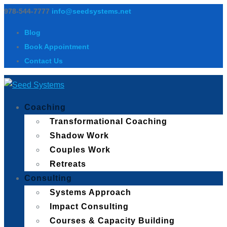
978-544-7777
info@seedsystems.net
Blog
Book Appointment
Contact Us
Coaching
Transformational Coaching
Shadow Work
Couples Work
Retreats
Consulting
Systems Approach
Impact Consulting
Courses & Capacity Building