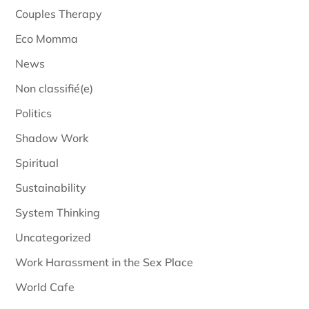
Couples Therapy
Eco Momma
News
Non classifié(e)
Politics
Shadow Work
Spiritual
Sustainability
System Thinking
Uncategorized
Work Harassment in the Sex Place
World Cafe