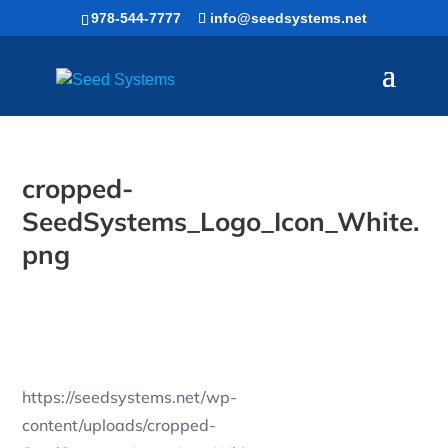
Skip
978-544-7777
info@seedsystems.net
to
content
cropped-
SeedSystems_Logo_Icon_White.
png
https://seedsystems.net/wp-
content/uploads/cropped-