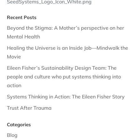
SeedSystems_Logo_Icon_White.png
Recent Posts
Beyond the Stigma: A Mother’s perspective on her
Mental Health
Healing the Universe is an Inside Job—Mindwalk the
Movie
Eileen Fisher’s Sustainability Design Team: The
people and culture who put systems thinking into
action
Systems Thinking in Action: The Eileen Fisher Story
Trust After Trauma
Categories
Blog