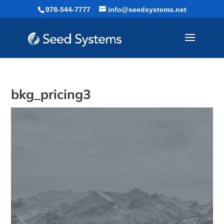
Skip
978-544-7777
info@seedsystems.net
to
content
bkg_pricing3