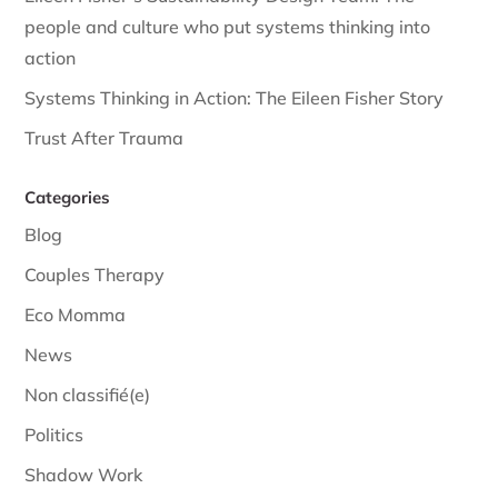
people and culture who put systems thinking into
action
Systems Thinking in Action: The Eileen Fisher Story
Trust After Trauma
Categories
Blog
Couples Therapy
Eco Momma
News
Non classifié(e)
Politics
Shadow Work