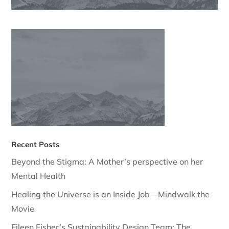
Recent Posts
Beyond the Stigma: A Mother’s perspective on her
Mental Health
Healing the Universe is an Inside Job—Mindwalk the
Movie
Eileen Fisher’s Sustainability Design Team: The