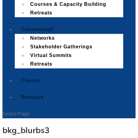
Courses & Capacity Building
Retreats
Convening
Networks
Stakeholder Gatherings
Virtual Summits
Retreats
Clients
Retreats
Select Page
bkg_blurbs3