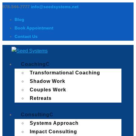
978-544-7777
info@seedsystems.net
Blog
Book Appointment
Contact Us
Coaching
Transformational Coaching
Shadow Work
Couples Work
Retreats
Consulting
Systems Approach
Impact Consulting