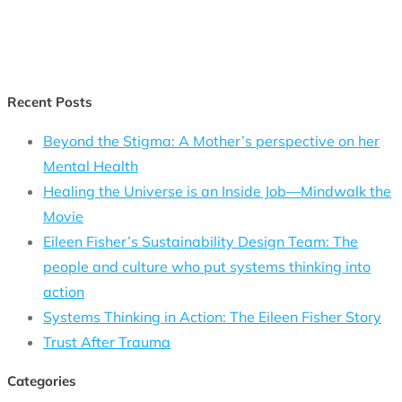
Recent Posts
Beyond the Stigma: A Mother’s perspective on her
Mental Health
Healing the Universe is an Inside Job—Mindwalk the
Movie
Eileen Fisher’s Sustainability Design Team: The
people and culture who put systems thinking into
action
Systems Thinking in Action: The Eileen Fisher Story
Trust After Trauma
Categories