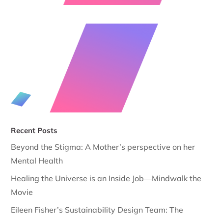
Recent Posts
Beyond the Stigma: A Mother’s perspective on her
Mental Health
Healing the Universe is an Inside Job—Mindwalk the
Movie
Eileen Fisher’s Sustainability Design Team: The