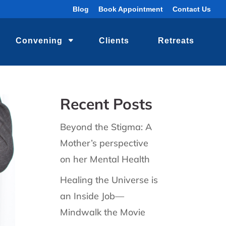
Blog
Book Appointment
Contact Us
Convening
Clients
Retreats
Recent Posts
Beyond the Stigma: A
Mother’s perspective
on her Mental Health
Healing the Universe is
an Inside Job—
Mindwalk the Movie