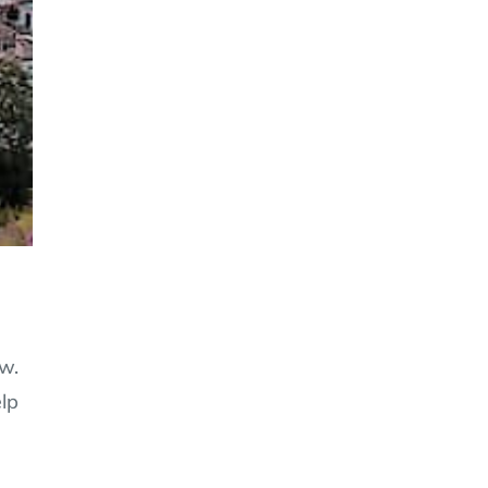
ow.
elp