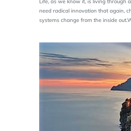
Life, as we know it, is living through
need radical innovation that again, c
systems change from the inside out.W