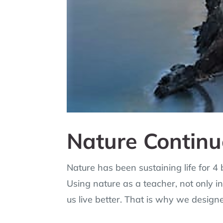
Nature Continu
Nature has been sustaining life for 4
Using nature as a teacher, not only in 
us live better. That is why we design