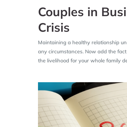
Couples in Bus
Crisis
Maintaining a healthy relationship und
any circumstances. Now add the fact 
the livelihood for your whole family 