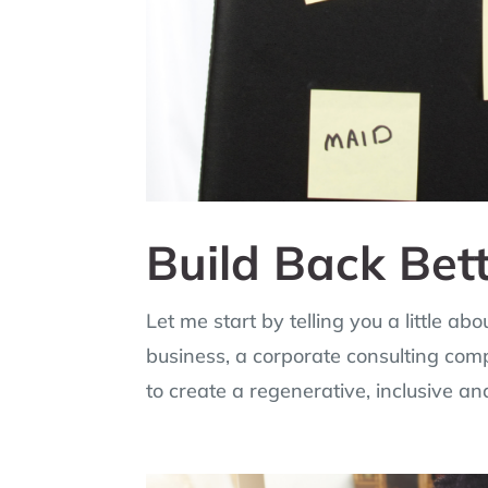
Build Back Bet
Let me start by telling you a little a
business, a corporate consulting com
to create a regenerative, inclusive an