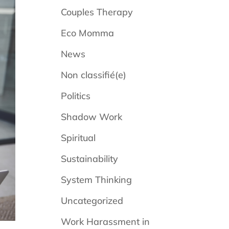
Couples Therapy
Eco Momma
News
Non classifié(e)
Politics
Shadow Work
Spiritual
Sustainability
System Thinking
Uncategorized
Work Harassment in