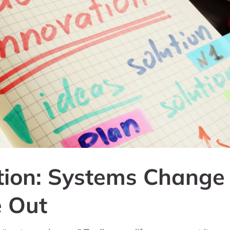
tion: Systems Change
e Out