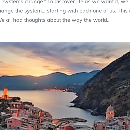
 a “systems change.” To discover life as we want it, we
hange the system… starting with each one of us. This 
e all had thoughts about the way the world...