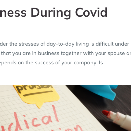
iness During Covid
er the stresses of day-to-day living is difficult under
that you are in business together with your spouse 
depends on the success of your company. Is...