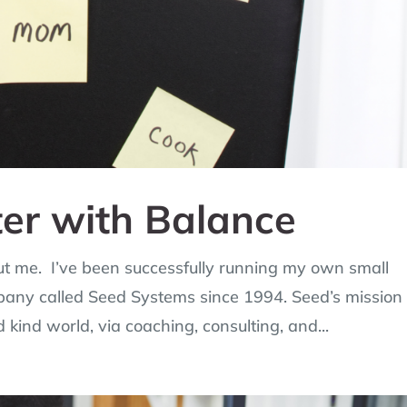
ter with Balance
bout me. I’ve been successfully running my own small
pany called Seed Systems since 1994. Seed’s mission 
d kind world, via coaching, consulting, and...