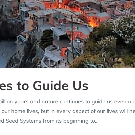
es to Guide Us
 billion years and nature continues to guide us even n
our home lives, but in every aspect of our lives will h
ed Seed Systems from its beginning to...