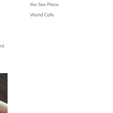
the Sex Place
World Cafe
and