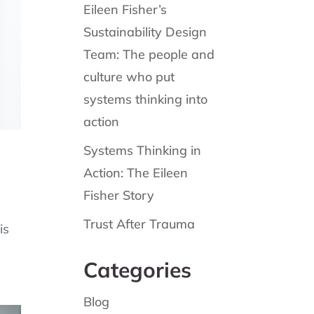
Eileen Fisher’s
Sustainability Design
Team: The people and
culture who put
systems thinking into
action
Systems Thinking in
Action: The Eileen
Fisher Story
Trust After Trauma
is
Categories
Blog