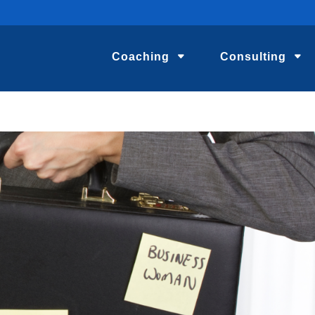
Coaching
Consulting