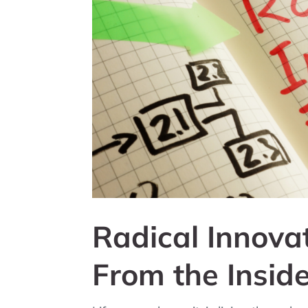
Radical Innova
From the Insid